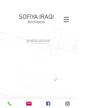
SOFIYA IRAQI
Architects
publications