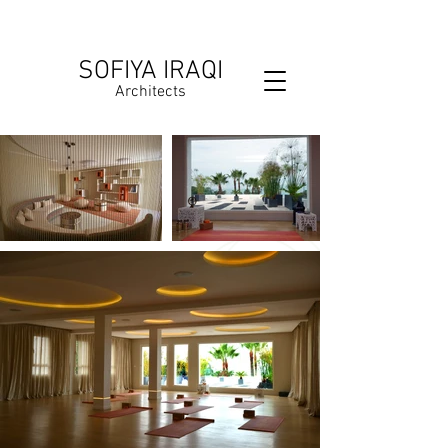
SOFIYA IRAQI
Architects