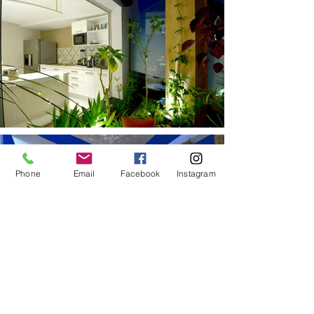
Phone
Email
Facebook
Instagram